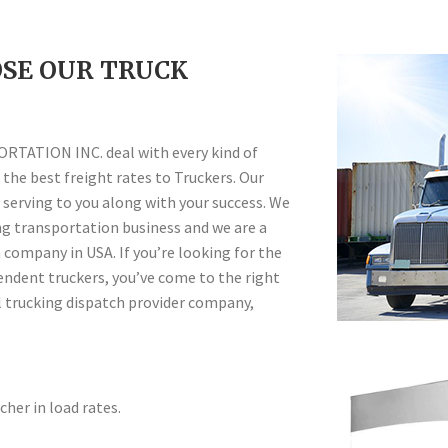
SE OUR TRUCK
ATION INC. deal with every kind of
the best freight rates to Truckers. Our
 serving to you along with your success. We
ing transportation business and we are a
company in USA. If you’re looking for the
endent truckers, you’ve come to the right
 trucking dispatch provider company,
her in load rates.