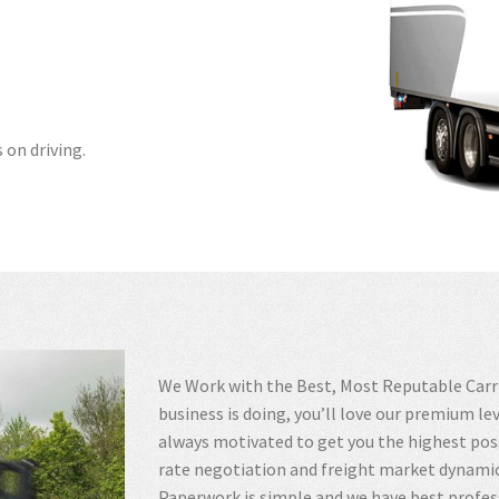
 on driving.
We Work with the Best, Most Reputable Carrie
business is doing, you’ll love our premium le
always motivated to get you the highest poss
rate negotiation and freight market dynamic
Paperwork is simple and we have best profes