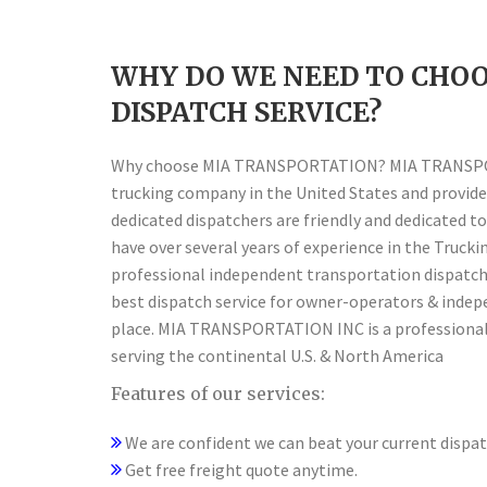
WHY DO WE NEED TO CHOO
DISPATCH SERVICE?
Why choose MIA TRANSPORTATION? MIA TRANSPORT
trucking company in the United States and provide 
dedicated dispatchers are friendly and dedicated to
have over several years of experience in the Truck
professional independent transportation dispatch 
best dispatch service for owner-operators & indep
place. MIA TRANSPORTATION INC is a professional
serving the continental U.S. & North America
Features of our services:
We are confident we can beat your current dispatc
Get free freight quote anytime.