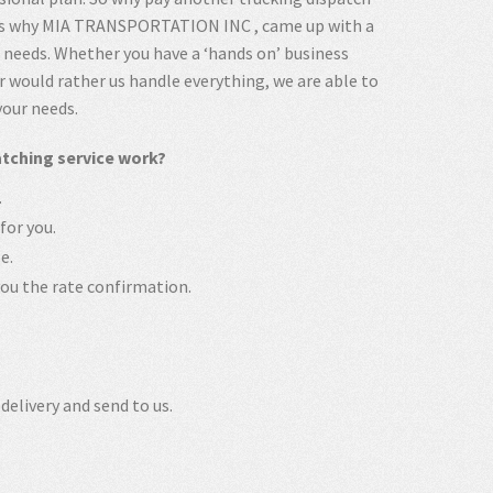
t’s why MIA TRANSPORTATION INC , came up with a
h needs. Whether you have a ‘hands on’ business
 would rather us handle everything, we are able to
your needs.
ching service work?
.
for you.
e.
u the rate confirmation.
delivery and send to us.