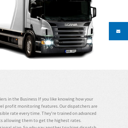
rs in the Business If you like knowing how your
vel profit monitoring features. Our dispatchers are
ible rate every time. They’re trained on advanced
s allowing them to get the highest rates.
sional plan. So why pay another trucking dispatch