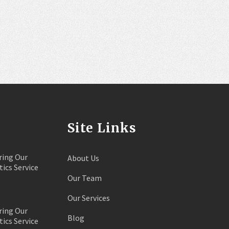
Site Links
ring Our
About Us
tics Service
Our Team
Our Services
ring Our
Blog
tics Service