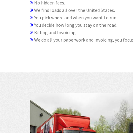
No hidden fees.
We find loads all over the United States.
You pick where and when you want to run.
You decide how long you stay on the road.
Billing and Invoicing.
We do all your paperwork and invoicing, you focus