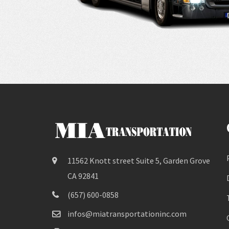
11562 Knott street Suite 5, Garden Grove
CA 92841
(657) 600-0858
infos@miatransportationinc.com