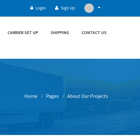
Login
Sign Up
CARRIER SET UP
SHIPPING
CONTACT US
Home
Pages
About Our Projects