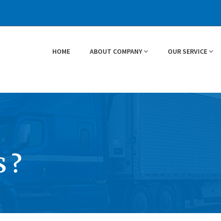
HOME
ABOUT COMPANY
OUR SERVICE
 ?