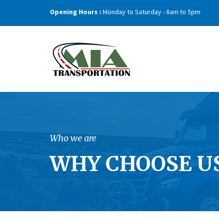
Opening Hours :
Monday to Saturday - 8am to 5pm
Who we are
WHY CHOOSE US