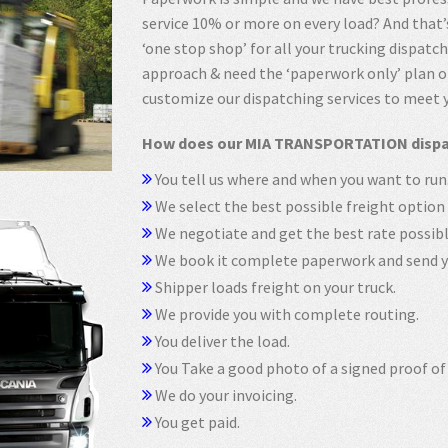
service 10% or more on every load? And tha
‘one stop shop’ for all your trucking dispatc
approach & need the ‘paperwork only’ plan or
customize our dispatching services to meet 
How does our MIA TRANSPORTATION dispat
You tell us where and when you want to run
We select the best possible freight option 
We negotiate and get the best rate possibl
We book it complete paperwork and send yo
Shipper loads freight on your truck.
We provide you with complete routing.
You deliver the load.
You Take a good photo of a signed proof of 
We do your invoicing.
You get paid.