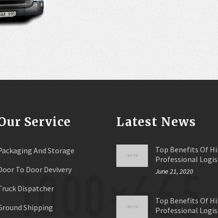
Our Service
Latest News
Top Benefits Of Hi
Packaging And Storage
Professional Logis
Door To Door Devivery
June 21, 2020
Truck Dispatcher
Top Benefits Of Hi
Ground Shipping
Professional Logis