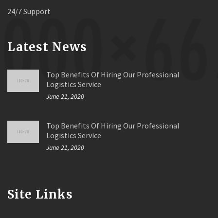
24/7 Support
Latest News
Top Benefits Of Hiring Our Professional
Logistics Service
June 21, 2020
Top Benefits Of Hiring Our Professional
Logistics Service
June 21, 2020
Site Links