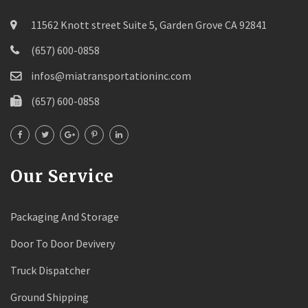
11562 Knott street Suite 5, Garden Grove CA 92841
(657) 600-0858
infos@miatransportationinc.com
(657) 600-0858
Our Service
Packaging And Storage
Door To Door Devivery
Truck Dispatcher
Ground Shipping