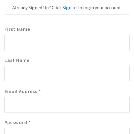
Already Signed Up? Click
Sign In
to login your account.
First Name
Last Name
Email Address
*
Password
*