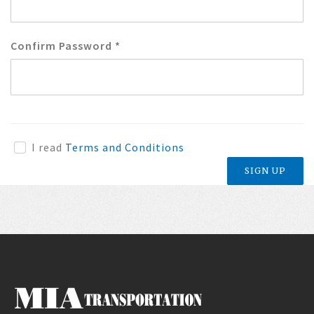
Confirm Password
*
I read
Terms and Conditions
SIGN UP