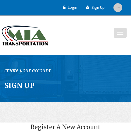
Login
Sign Up
Togg
navig
create your account
SIGN UP
Register A New Account